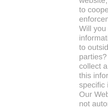
website,
to coope
enforce
Will you
informat
to outsid
parties?
collect 
this info
specific 
Our Web
not auto