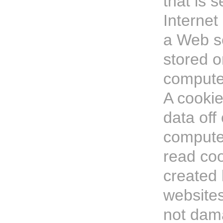
that is s
Internet
a Web s
stored o
computer
A cookie
data off
computer
read coo
created 
website
not dam