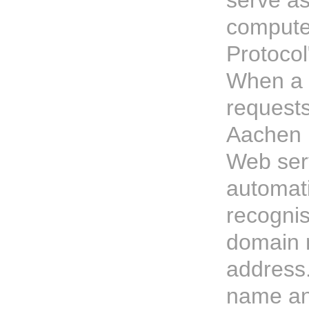
serve as
computer
Protocol
When a v
request
Aachen P
Web ser
automati
recognise
domain 
address
name an