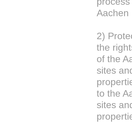
process
Aachen 
2) Prote
the righ
of the A
sites an
propertie
to the A
sites an
properti