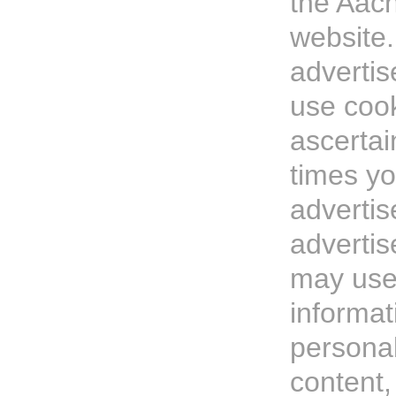
the Aach
website
advertis
use cook
ascerta
times y
adverti
adverti
may use
informat
personal
content,