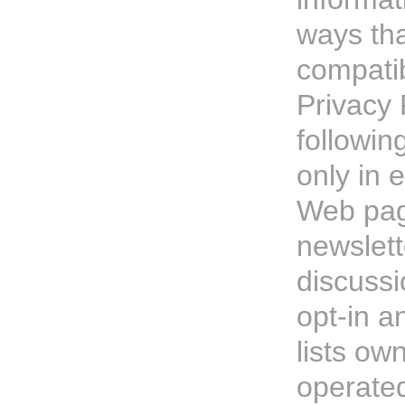
ways tha
compatib
Privacy 
followin
only in e
Web pag
newslett
discussi
opt-in 
lists ow
operate