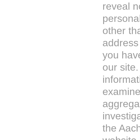
reveal n
persona
other th
address
you hav
our site
informat
examine 
aggregat
investig
the Aach