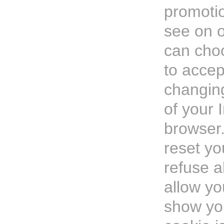
promotio
see on o
can cho
to accep
changing
of your 
browser
reset yo
refuse a
allow yo
show yo