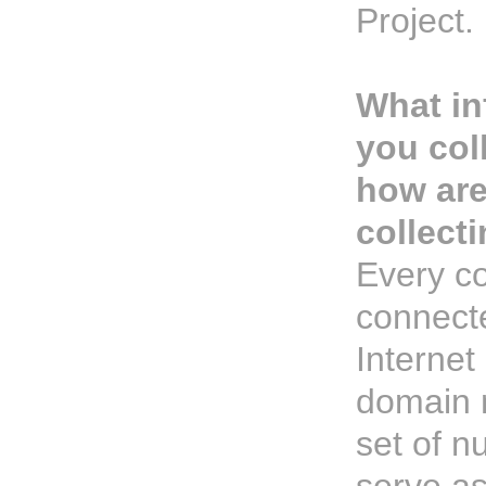
Project.
What in
you col
how ar
collecti
Every c
connecte
Internet
domain 
set of n