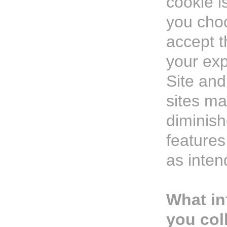
cookie is
you choo
accept t
your exp
Site an
sites m
diminis
feature
as inten
What in
you col