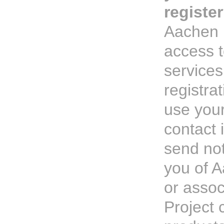
registe
Aachen P
access 
services
registra
use your
contact 
send not
you of A
or asso
Project