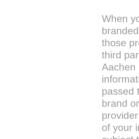
When yo
branded 
those pr
third par
Aachen P
informa
passed t
brand or
provider
of your 