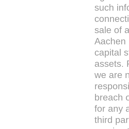
such inf
connecti
sale of a
Aachen P
capital 
assets. 
we are 
responsi
breach o
for any 
third par