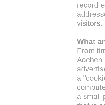
record e
addresse
visitors.
What ar
From tim
Aachen P
adverti
a "cooki
computer
a small 