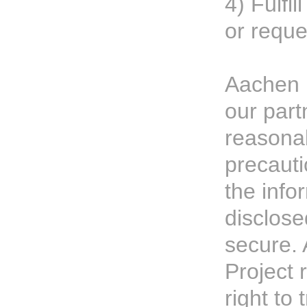
4) Fulfil
or reque
Aachen 
our part
reasona
precauti
the info
disclose
secure.
Project 
right to 