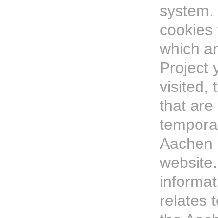
system.
cookies 
which a
Project 
visited, 
that ar
temporar
Aachen 
website.
informat
relates t