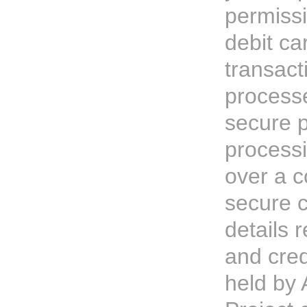
permissi
debit ca
transact
process
secure 
processi
over a c
secure 
details r
and cred
held by