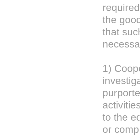
required
the good
that suc
necessar
1) Coope
investig
purporte
activiti
to the e
or compl