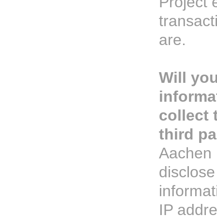
Project
transact
are.
Will yo
informa
collect 
third pa
Aachen P
disclose
informat
IP addr