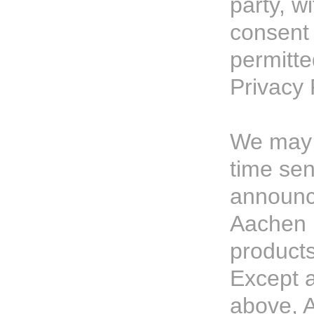
party, w
consent 
permitte
Privacy 
We may 
time sen
announc
Aachen 
products
Except a
above, 