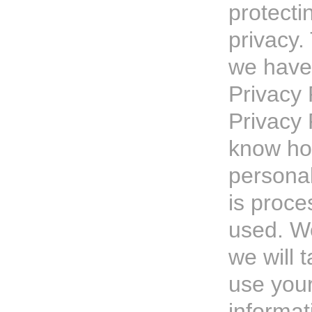
protecti
privacy.
we have
Privacy 
Privacy 
know ho
personal
is proc
used. W
we will 
use you
informat