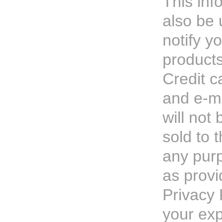
This inf
also be 
notify y
products
Credit c
and e-ma
will not
sold to t
any pur
as provi
Privacy 
your ex