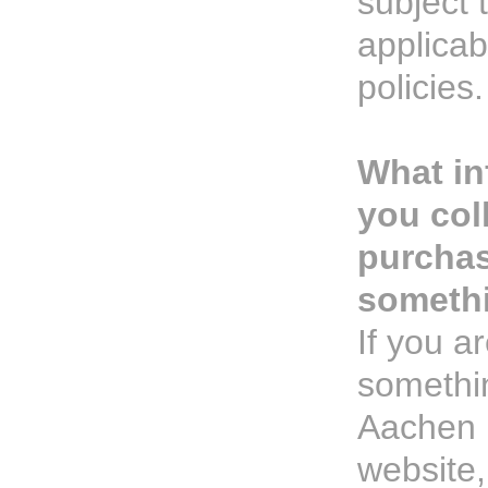
subject t
applicab
policies.
What in
you col
purcha
someth
If you a
somethi
Aachen 
website