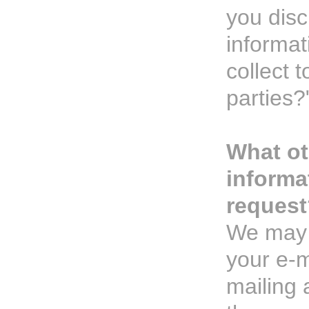
you disc
informat
collect t
parties?
What ot
informa
request
We may 
your e-m
mailing 