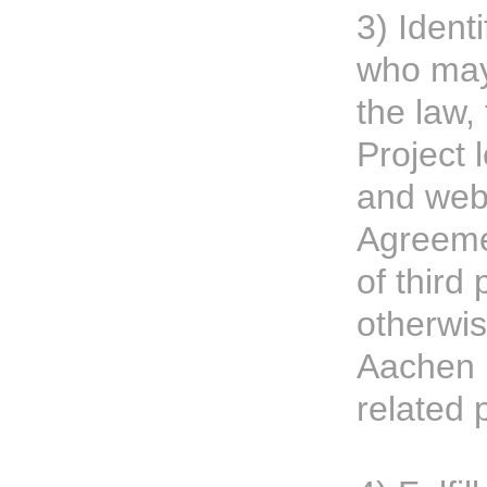
3) Ident
who may
the law,
Project 
and web
Agreemen
of third 
otherwi
Aachen P
related 