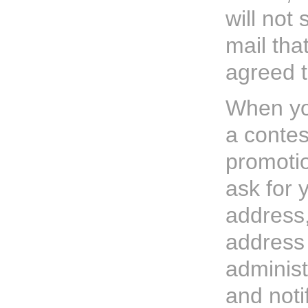
will not
mail tha
agreed t
When you
a contes
promoti
ask for 
address,
address
administ
and noti