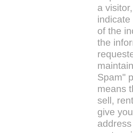
a visitor
indicate
of the i
the info
request
maintain
Spam" po
means t
sell, ren
give you
address 