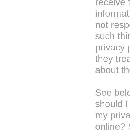
receive 
informat
not resp
such thi
privacy 
they tre
about th
See bel
should 
my priv
online?