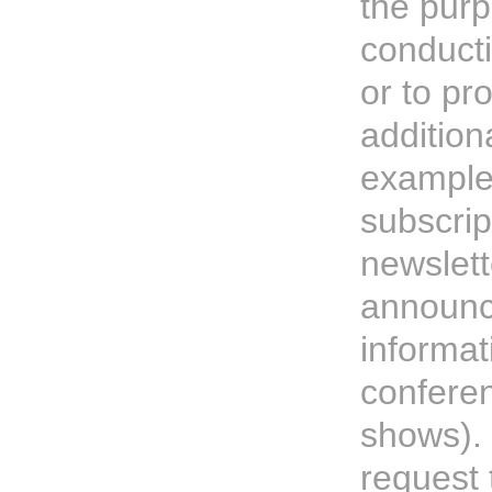
the purp
conduct
or to pr
addition
example
subscrip
newslett
announc
informat
confere
shows).
request 