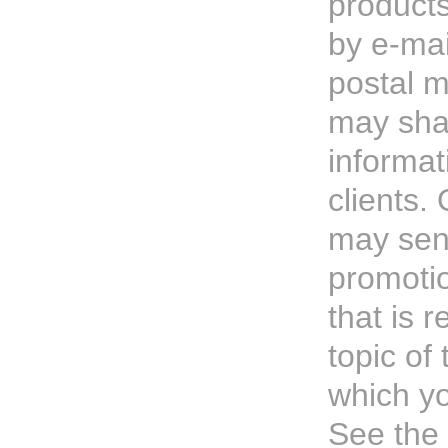
products
by e-mai
postal m
may sha
informat
clients. 
may sen
promotio
that is r
topic of 
which yo
See the 