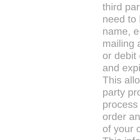
third par
need to
name, e
mailing 
or debit
and expi
This all
party pr
process 
order an
of your 