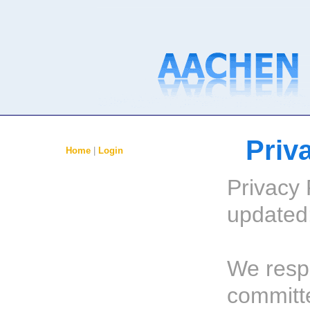
Priv
Home
|
Login
Privacy 
updated:
We resp
committ