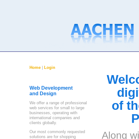
Home
|
Login
Welc
Web Development
dig
and Design
of t
We offer a range of professional
web services for small to large
businesses, operating with
P
international companies and
clients globally.
Our most commonly requested
Along wi
solutions are for shopping