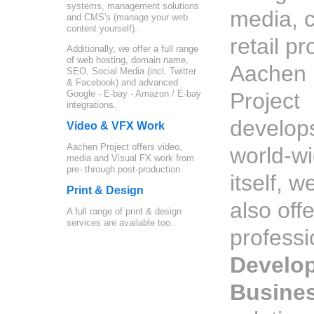
systems, management solutions
media, c
and CMS's (manage your web
content yourself).
retail p
Additionally, we offer a full range
of web hosting, domain name,
Aachen
SEO, Social Media (incl. Twitter
& Facebook) and advanced
Google - E-bay - Amazon / E-bay
Project
integrations.
develop
Video & VFX Work
Aachen Project offers video,
world-w
media and Visual FX work from
pre- through post-production.
itself, w
Print & Design
also offe
A full range of print & design
services are available too.
profess
Develo
Busine