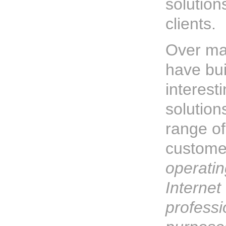
solution
clients.
Over ma
have bu
interest
solution
range of
custome
operatin
Internet 
professi