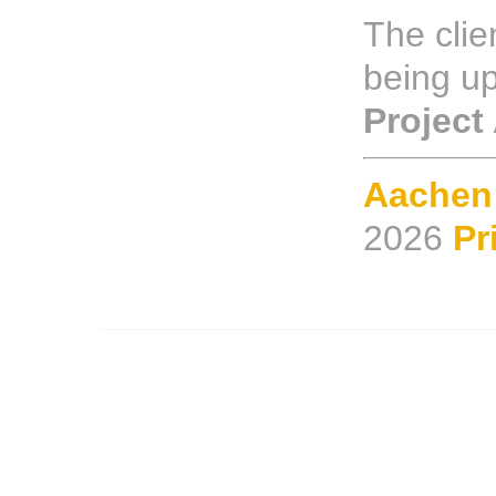
The clien
being u
Project
Aachen
2026
Pr