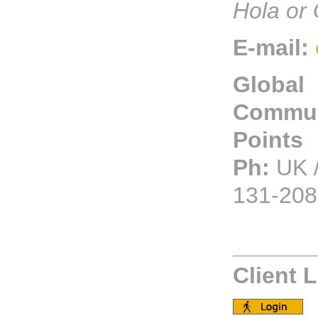
Hola or 
E-mail:
Global
Commun
Points
Ph:
UK /
131-208
Client 