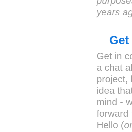
purpose
years a
Get
Get in c
a chat a
project,
idea tha
mind - w
forward 
Hello (
o